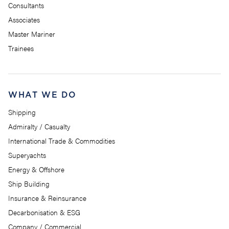
Consultants
Associates
Master Mariner
Trainees
WHAT WE DO
Shipping
Admiralty / Casualty
International Trade & Commodities
Superyachts
Energy & Offshore
Ship Building
Insurance & Reinsurance
Decarbonisation & ESG
Company / Commercial