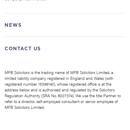
NEWS
CONTACT US
MFB Solicitors is the trading name of MFB Solicitors Limited, a
limited liability company registered in England and Wales (with
registered number 15399140), whose registered office is at the
address below and is authorised and regulated by the Solicitors
Regulation Authority (SRA No. 8007374). We use the title Partner to
refer to a director, self-employed consultant or senior employee of
MFB Solicitors Limited.