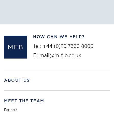
Claims (the “
LLMC
”) is intended as a uniform set of
rules to provide pre...
HOW CAN WE HELP?
Tel:
+44 (0)20 7330 8000
E:
mail@m-f-b.co.uk
ABOUT US
MEET THE TEAM
Partners