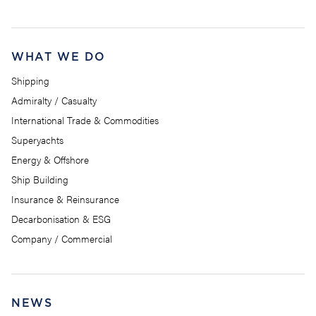
WHAT WE DO
Shipping
Admiralty / Casualty
International Trade & Commodities
Superyachts
Energy & Offshore
Ship Building
Insurance & Reinsurance
Decarbonisation & ESG
Company / Commercial
NEWS