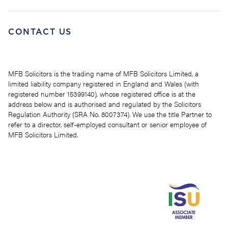
CONTACT US
MFB Solicitors is the trading name of MFB Solicitors Limited, a
limited liability company registered in England and Wales (with
registered number 15399140), whose registered office is at the
address below and is authorised and regulated by the Solicitors
Regulation Authority (SRA No. 8007374). We use the title Partner to
refer to a director, self-employed consultant or senior employee of
MFB Solicitors Limited.