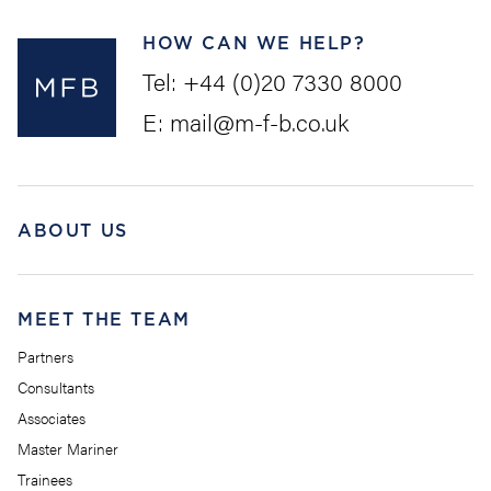
HOW CAN WE HELP?
Tel:
+44 (0)20 7330 8000
E:
mail@m-f-b.co.uk
ABOUT US
MEET THE TEAM
Partners
Consultants
Associates
Master Mariner
Trainees