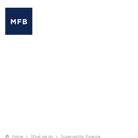
MENU
Home >
What we do >
Superyachts: Finance