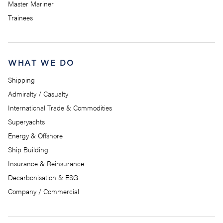
Master Mariner
Trainees
WHAT WE DO
Shipping
Admiralty / Casualty
International Trade & Commodities
Superyachts
Energy & Offshore
Ship Building
Insurance & Reinsurance
Decarbonisation & ESG
Company / Commercial