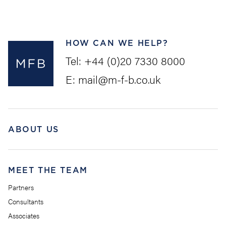
HOW CAN WE HELP?
Tel:
+44 (0)20 7330 8000
E:
mail@m-f-b.co.uk
ABOUT US
MEET THE TEAM
Partners
Consultants
Associates