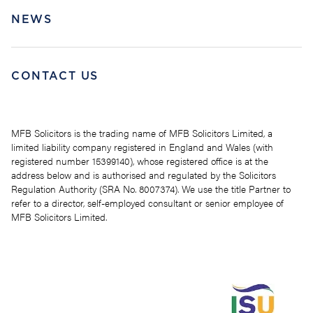
NEWS
CONTACT US
MFB Solicitors is the trading name of MFB Solicitors Limited, a
limited liability company registered in England and Wales (with
registered number 15399140), whose registered office is at the
address below and is authorised and regulated by the Solicitors
Regulation Authority (SRA No. 8007374). We use the title Partner to
refer to a director, self-employed consultant or senior employee of
MFB Solicitors Limited.