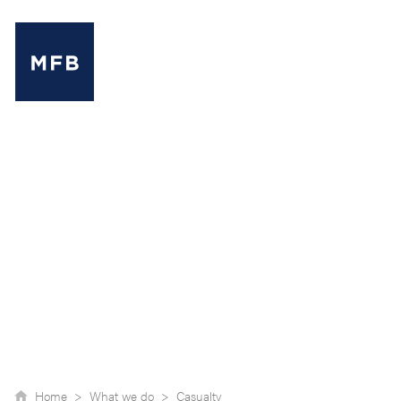
MENU
Home >
What we do >
Casualty