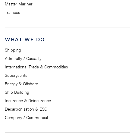
Master Mariner
Trainees
WHAT WE DO
Shipping
Admiralty / Casualty
International Trade & Commodities
Superyachts
Energy & Offshore
Ship Building
Insurance & Reinsurance
Decarbonisation & ESG
Company / Commercial