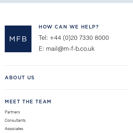
HOW CAN WE HELP?
Tel:
+44 (0)20 7330 8000
E:
mail@m-f-b.co.uk
ABOUT US
MEET THE TEAM
Partners
Consultants
Associates