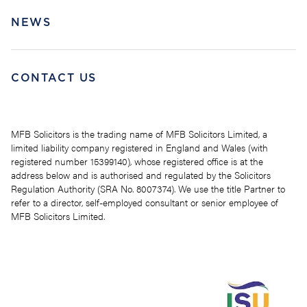
NEWS
CONTACT US
MFB Solicitors is the trading name of MFB Solicitors Limited, a
limited liability company registered in England and Wales (with
registered number 15399140), whose registered office is at the
address below and is authorised and regulated by the Solicitors
Regulation Authority (SRA No. 8007374). We use the title Partner to
refer to a director, self-employed consultant or senior employee of
MFB Solicitors Limited.