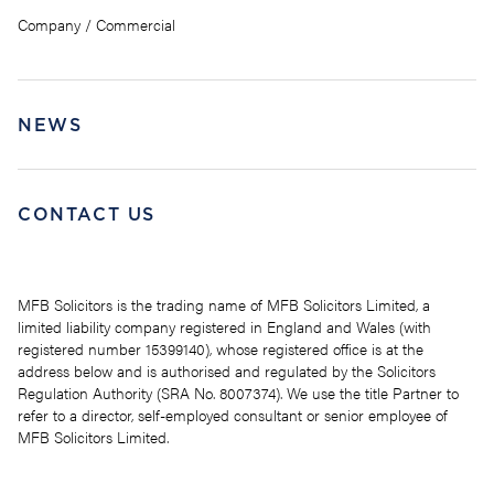
Company / Commercial
NEWS
CONTACT US
MFB Solicitors is the trading name of MFB Solicitors Limited, a
limited liability company registered in England and Wales (with
registered number 15399140), whose registered office is at the
address below and is authorised and regulated by the Solicitors
Regulation Authority (SRA No. 8007374). We use the title Partner to
refer to a director, self-employed consultant or senior employee of
MFB Solicitors Limited.