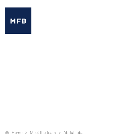
MENU
Home >
Meet the team >
Abdul Iqbal