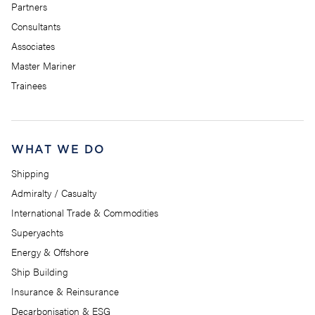
Partners
Consultants
Associates
Master Mariner
Trainees
WHAT WE DO
Shipping
Admiralty / Casualty
International Trade & Commodities
Superyachts
Energy & Offshore
Ship Building
Insurance & Reinsurance
Decarbonisation & ESG