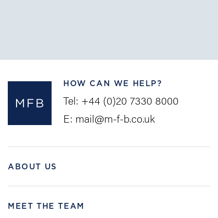
The Convention on Limitation of Liability for Maritime
Claims (the “
LLMC
”) is intended as a uniform set of
rules to provide pre...
HOW CAN WE HELP?
Tel:
+44 (0)20 7330 8000
E:
mail@m-f-b.co.uk
ABOUT US
MEET THE TEAM