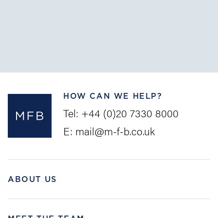
The Convention on Limitation of Liability for Maritime
Claims (the “
LLMC
”) is intended as a uniform set of
rules to provide pre...
HOW CAN WE HELP?
Tel:
+44 (0)20 7330 8000
E:
mail@m-f-b.co.uk
ABOUT US