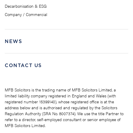
Decarbonisation & ESG
Company / Commercial
NEWS
CONTACT US
MFB Solicitors is the trading name of MFB Solicitors Limited, a
limited liability company registered in England and Wales (with
registered number 15399140), whose registered office is at the
address below and is authorised and regulated by the Solicitors
Regulation Authority (SRA No. 8007374). We use the title Partner to
refer to a director, self-employed consultant or senior employee of
MFB Solicitors Limited.