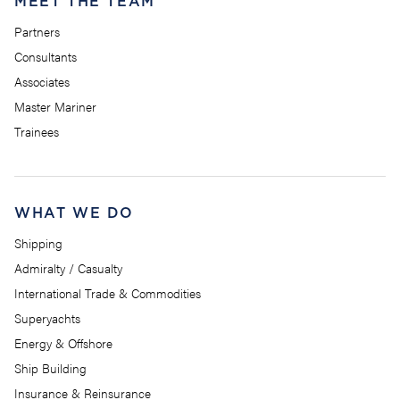
MEET THE TEAM
Partners
Consultants
Associates
Master Mariner
Trainees
WHAT WE DO
Shipping
Admiralty / Casualty
International Trade & Commodities
Superyachts
Energy & Offshore
Ship Building
Insurance & Reinsurance