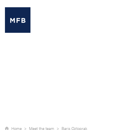
MENU
Home >
Meet the team >
Baris Oztoprak