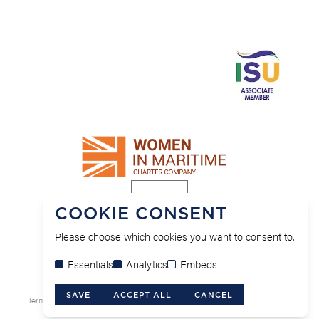
COOKIE CONSENT
Please choose which cookies you want to consent to.
Essentials
Analytics
Embeds
© MFB Solicitors 2026.
Site by Alt.
SAVE
ACCEPT ALL
CANCEL
Terms & Conditions
Cookie & Privacy Policy
Modern Slavery Policy