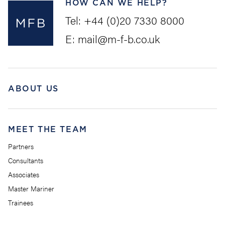
HOW CAN WE HELP?
Tel:
+44 (0)20 7330 8000
E:
mail@m-f-b.co.uk
ABOUT US
MEET THE TEAM
Partners
Consultants
Associates
Master Mariner
Trainees