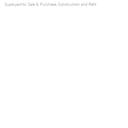
Superyachts: Sale & Purchase, Construction and Refit
Working with brokers, mangers, captains and family
offices, our services include advice and assistance on
all issues arising out of superyacht transactions and
projects, including:
Choice of flag
Ownership and VAT structures (including VAT
deferment via Monaco and Malta)
Private vs Commercial Registration
Sale and Purchase contracts/MOAs (including