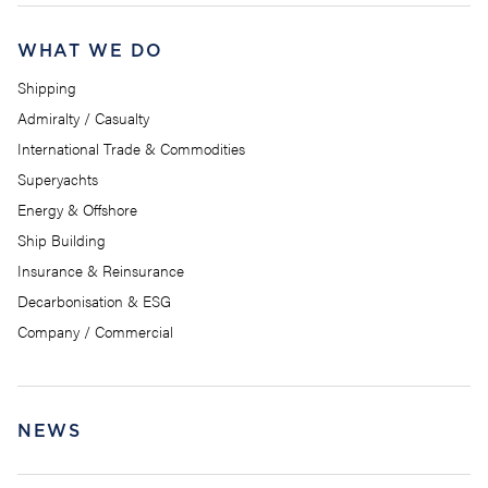
WHAT WE DO
Shipping
Admiralty / Casualty
International Trade & Commodities
Superyachts
Energy & Offshore
Ship Building
Insurance & Reinsurance
Decarbonisation & ESG
Company / Commercial
NEWS