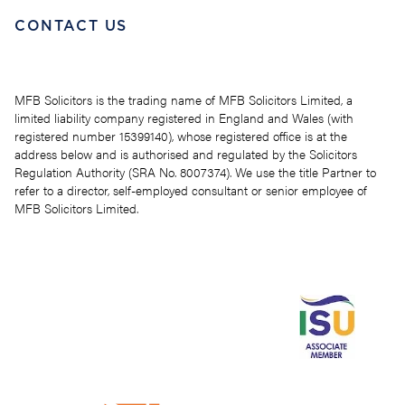
CONTACT US
MFB Solicitors is the trading name of MFB Solicitors Limited, a
limited liability company registered in England and Wales (with
registered number 15399140), whose registered office is at the
address below and is authorised and regulated by the Solicitors
Regulation Authority (SRA No. 8007374). We use the title Partner to
refer to a director, self-employed consultant or senior employee of
MFB Solicitors Limited.